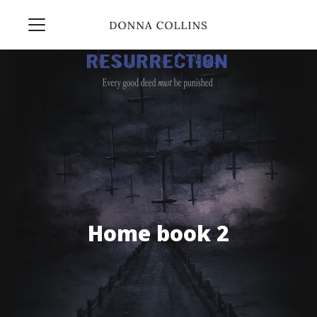
Home book 2