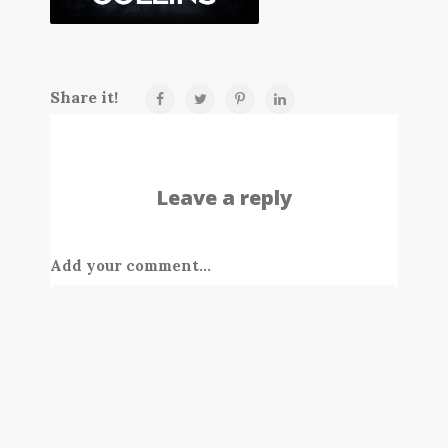
Share it!
Leave a reply
Add your comment...