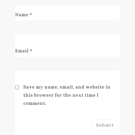
Name
*
Email
*
Save my name, email, and website in
this browser for the next time I
comment.