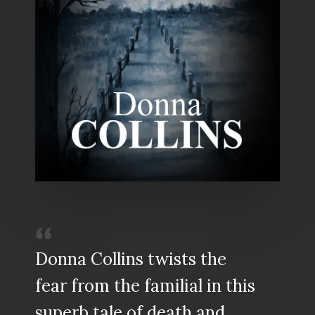
Donna Collins twists the
fear from the familial in this
superb tale of death and