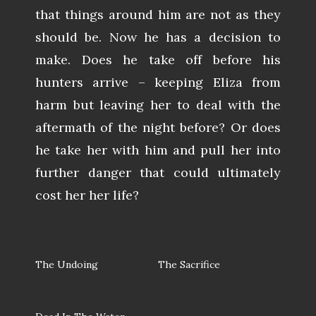
that things around him are not as they
should be. Now he has a decision to
make. Does he take off before his
hunters arrive – keeping Eliza from
harm but leaving her to deal with the
aftermath of the night before? Or does
he take her with him and pull her into
further danger that could ultimately
cost her her life?
The Undoing
The Sacrifice