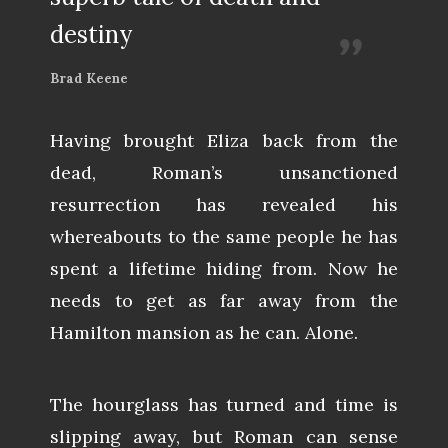
destiny
Brad Keene
Having brought Eliza back from the
dead, Roman’s unsanctioned
resurrection has revealed his
whereabouts to the same people he has
spent a lifetime hiding from. Now he
needs to get as far away from the
Hamilton mansion as he can. Alone.
The hourglass has turned and time is
slipping away, but Roman can sense