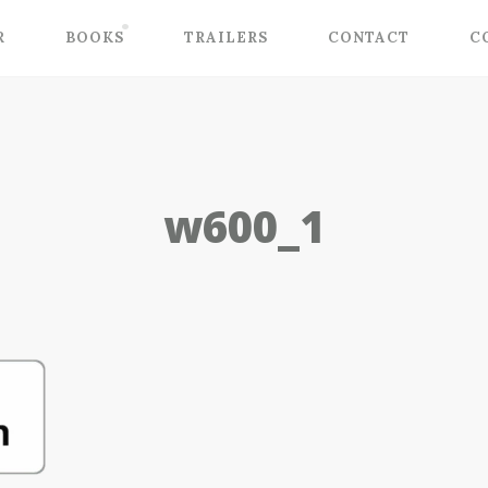
R
BOOKS
TRAILERS
CONTACT
C
w600_1