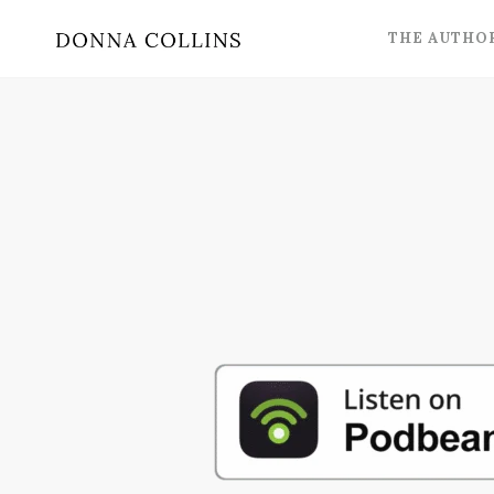
THE AUTHO