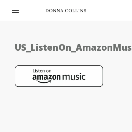
US_ListenOn_AmazonMusi