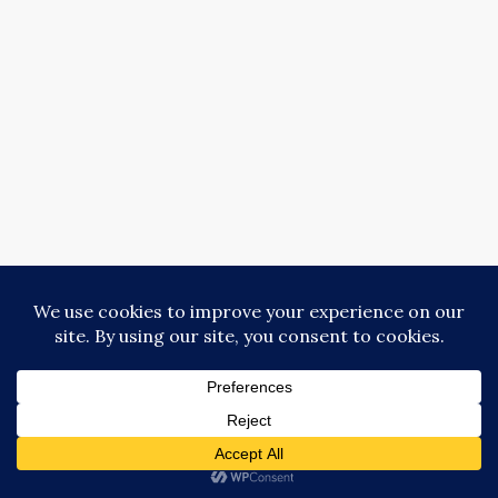
Copyright © Donna Collins 2018-2025