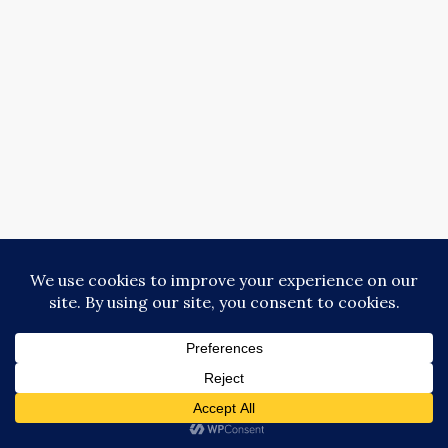
Copyright © Donna Collins 2018-2025