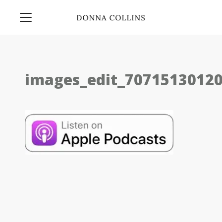
images_edit_7071513012