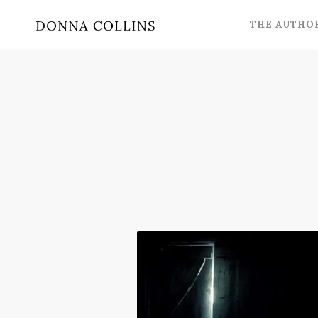
THE AUTHO