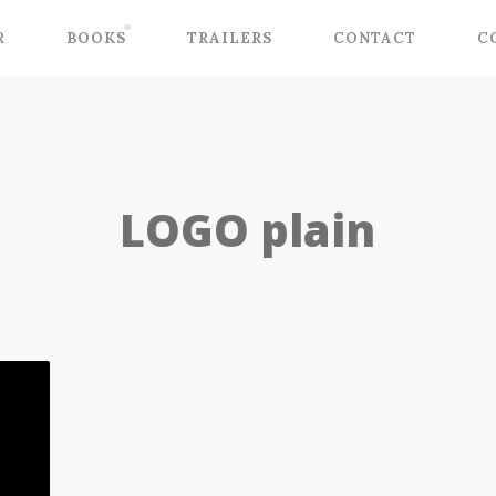
R
BOOKS
TRAILERS
CONTACT
C
LOGO plain